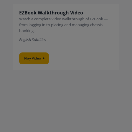
EZBook Walkthrough Video
Watch a complete video walkthrough of EZBook —
from logging in to placing and managing chassis
bookings.
English Subtitles
Play Video