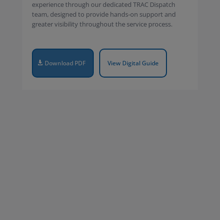
experience through our dedicated TRAC Dispatch
team, designed to provide hands-on support and
greater visibility throughout the service process.
Download PDF
View Digital Guide