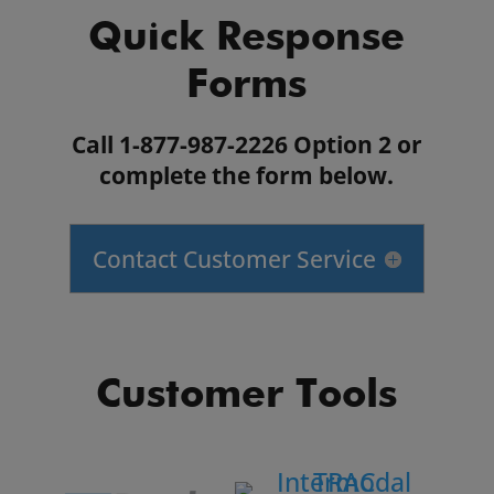
Quick Response
Forms
Call 1-877-987-2226 Option 2 or
complete the form below.
Contact Customer Service
Customer Tools