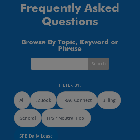
Frequently Asked
Questions
Browse By Topic, Keyword or
Phrase
FILTER BY:
All
EZBook
TRAC Connect
Billing
General
TPSP Neutral Pool
SPB Daily Lease