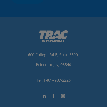
600 College Rd E, Suite 3500,
Princeton, NJ 08540
Tel: 1-877-987-2226