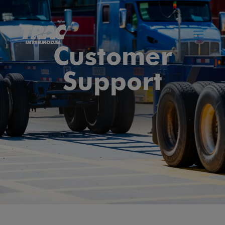
Customer
Support