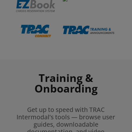
Training &
Onboarding
Get up to speed with TRAC
Intermodal’s tools — browse user
guides, downloadable
documentation, and video