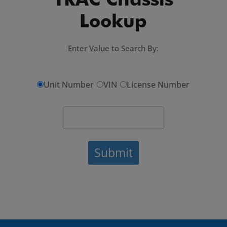
TRAC Chassis
Lookup
Enter Value to Search By:
Unit Number
VIN
License Number