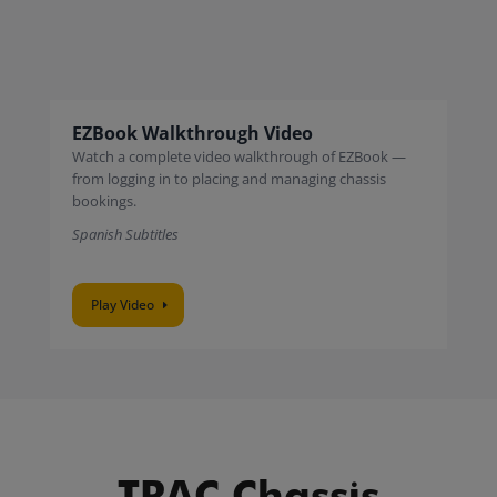
EZBook Walkthrough Video
Watch a complete video walkthrough of EZBook —
from logging in to placing and managing chassis
bookings.
Spanish Subtitles
Play Video