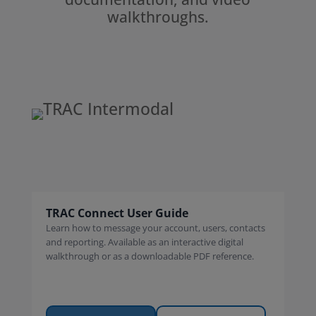
walkthroughs.
TRAC Connect User Guide
Learn how to message your account, users, contacts
and reporting. Available as an interactive digital
walkthrough or as a downloadable PDF reference.