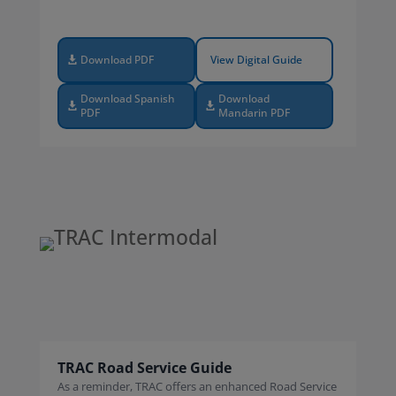
Download PDF
View Digital Guide
Download Spanish
Download
PDF
Mandarin PDF
TRAC Road Service Guide
As a reminder, TRAC offers an enhanced Road Service