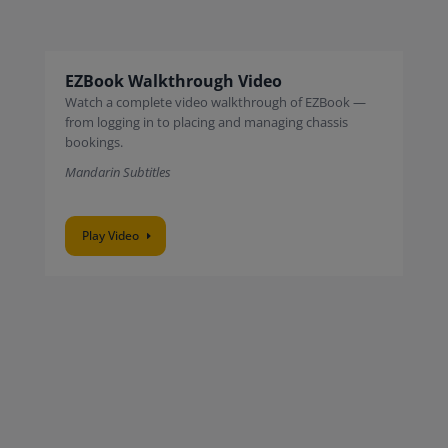
EZBook Walkthrough Video
Watch a complete video walkthrough of EZBook —
from logging in to placing and managing chassis
bookings.
Mandarin Subtitles
Play Video