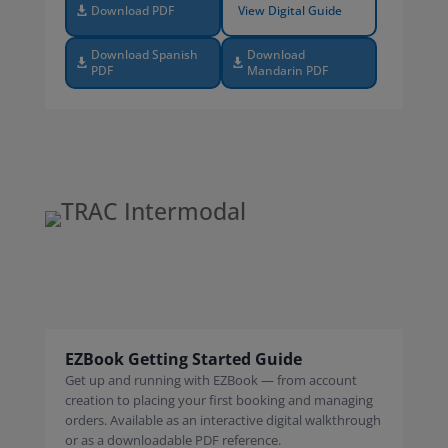
Download PDF
View Digital Guide
Download Spanish
Download
PDF
Mandarin PDF
EZBook Getting Started Guide
Get up and running with EZBook — from account
creation to placing your first booking and managing
orders. Available as an interactive digital walkthrough
or as a downloadable PDF reference.