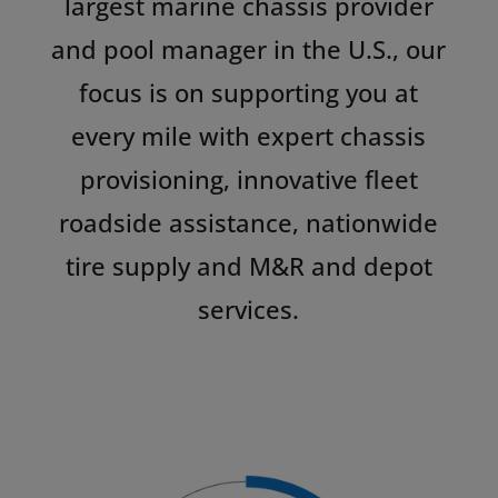
largest marine chassis provider
and pool manager in the U.S., our
focus is on supporting you at
every mile with expert chassis
provisioning, innovative fleet
roadside assistance, nationwide
tire supply and M&R and depot
services.