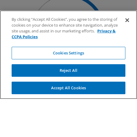
Over 175,000
By clicking “Accept All Cookies”, you agree to the storing of
cookies on your device to enhance site navigation, analyze
marine chassis, the
site usage, and assist in our marketing efforts.
Privacy &
highest market share in
CCPA Policies
the U.S
Cookies Settings
Reject All
Accept All Cookies
1.8MM
EDI transactions
processed each day