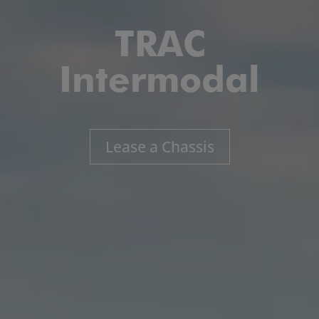
TRAC
Intermodal
Lease a Chassis