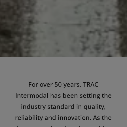
For over 50 years, TRAC
Intermodal has been setting the
industry standard in quality,
reliability and innovation. As the