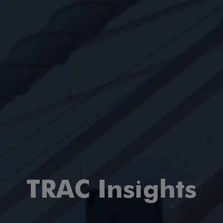
TRAC Insights