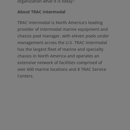
organization what it is today.”
About TRAC Intermodal
TRAC Intermodal is
North America’s
leading
provider of intermodal marine equipment and
chassis pool manager, with eleven pools under
management across the U.S. TRAC Intermodal
has the largest fleet of marine and specialty
chassis in
North America
and operates an
extensive network of facilities comprised of
over 600 marine locations and 8 TRAC Service
Centers.