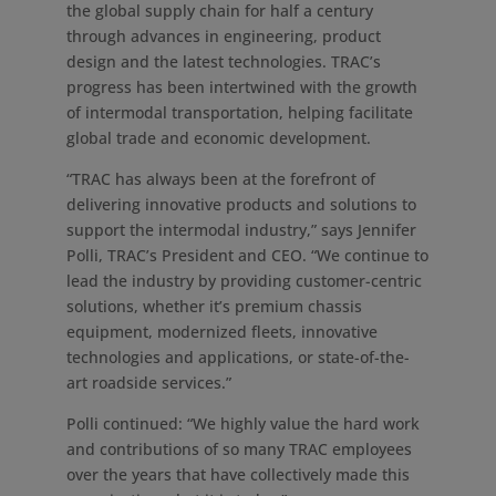
the global supply chain for half a century
through advances in engineering, product
design and the latest technologies. TRAC’s
progress has been intertwined with the growth
of intermodal transportation, helping facilitate
global trade and economic development.
“TRAC has always been at the forefront of
delivering innovative products and solutions to
support the intermodal industry,” says
Jennifer
Polli
, TRAC’s President and CEO. “We continue to
lead the industry by providing customer-centric
solutions, whether it’s premium chassis
equipment, modernized fleets, innovative
technologies and applications, or state-of-the-
art roadside services.”
Polli continued: “We highly value the hard work
and contributions of so many TRAC employees
over the years that have collectively made this