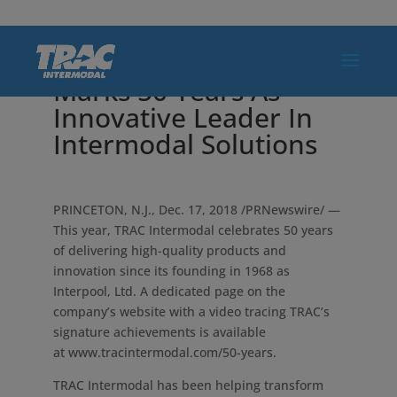
TRAC Intermodal
Marks 50 Years As
Innovative Leader In
Intermodal Solutions
PRINCETON, N.J.
,
Dec. 17, 2018
/PRNewswire/ —
This year, TRAC Intermodal celebrates 50 years
of delivering high-quality products and
innovation since its founding in 1968 as
Interpool, Ltd. A dedicated page on the
company’s website with a video tracing TRAC’s
signature achievements is available
at www.tracintermodal.com/50-years.
TRAC Intermodal has been helping transform