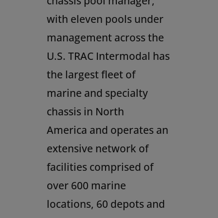
chassis pool manager,
with eleven pools under
management across the
U.S. TRAC Intermodal has
the largest fleet of
marine and specialty
chassis in
North
America
and operates an
extensive network of
facilities comprised of
over 600 marine
locations, 60 depots and