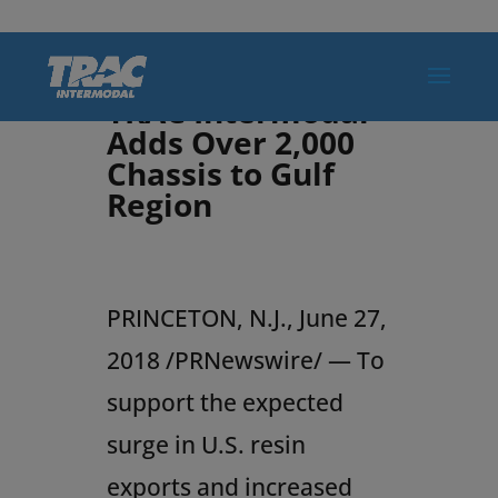
TRAC Intermodal
Adds Over 2,000
Chassis to Gulf
Region
PRINCETON, N.J.
,
June 27,
2018
/PRNewswire/ — To
support the expected
surge in U.S. resin
exports and increased