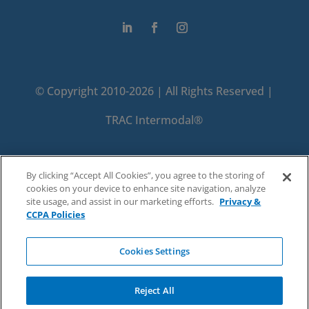
© Copyright 2010-2026 | All Rights Reserved |
TRAC Intermodal®
PRIVACY
TERMS
By clicking “Accept All Cookies”, you agree to the storing of
cookies on your device to enhance site navigation, analyze
DO NOT SELL OR SHARE MY PERSONAL
site usage, and assist in our marketing efforts.
Privacy &
CCPA Policies
INFORMATION
Cookies Settings
Reject All