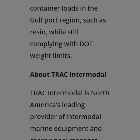
container loads in the
Gulf port region, such as
resin, while still
complying with DOT
weight limits.
About TRAC Intermodal
TRAC Intermodal is
North
America’s
leading
provider of intermodal
marine equipment and