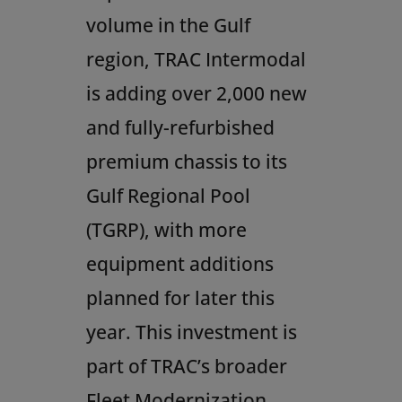
volume in the Gulf
region, TRAC Intermodal
is adding over 2,000 new
and fully-refurbished
premium chassis to its
Gulf Regional Pool
(TGRP), with more
equipment additions
planned for later this
year. This investment is
part of TRAC’s broader
Fleet Modernization