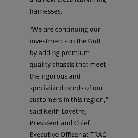
harnesses.
“We are continuing our
investments in the Gulf
by adding premium
quality chassis that meet
the rigorous and
specialized needs of our
customers in this region,”
said
Keith Lovetro
,
President and Chief
Executive Officer at TRAC