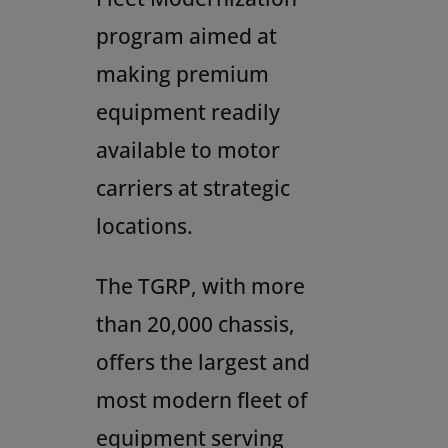
program aimed at
making premium
equipment readily
available to motor
carriers at strategic
locations.
The TGRP, with more
than 20,000 chassis,
offers the largest and
most modern fleet of
equipment serving