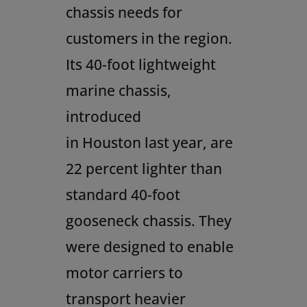
chassis needs for
customers in the region.
Its 40-foot lightweight
marine chassis,
introduced
in
Houston
last year, are
22 percent lighter than
standard 40-foot
gooseneck chassis. They
were designed to enable
motor carriers to
transport heavier