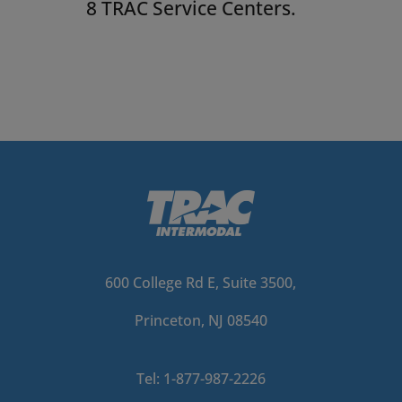
8 TRAC Service Centers.
600 College Rd E, Suite 3500,
Princeton, NJ 08540
Tel: 1-877-987-2226