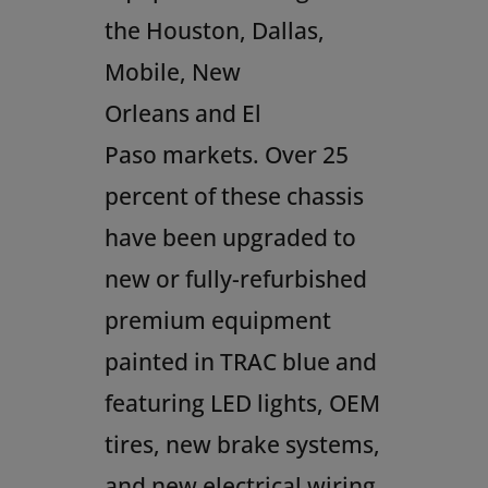
the
Houston
,
Dallas
,
Mobile,
New
Orleans
and
El
Paso
markets. Over 25
percent of these chassis
have been upgraded to
new or fully-refurbished
premium equipment
painted in TRAC blue and
featuring LED lights, OEM
tires, new brake systems,
and new electrical wiring