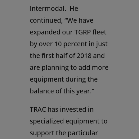
Intermodal. He
continued, “We have
expanded our TGRP fleet
by over 10 percent in just
the first half of 2018 and
are planning to add more
equipment during the
balance of this year.”
TRAC has invested in
specialized equipment to
support the particular