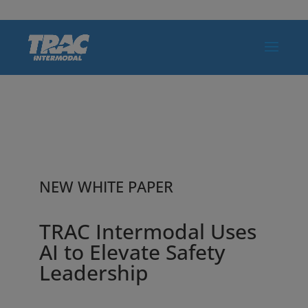
NEW WHITE PAPER
TRAC Intermodal Uses
AI to Elevate Safety
Leadership