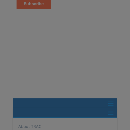
600 College Rd E, Suite 3500,
Princeton, NJ 08540
Tel: 1-877-987-2226
TRAC Marine Pools
TRAC Select
About TRAC