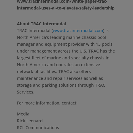
www.tracintermodal.com/white-paper-trac-
intermodal-uses-ai-to-elevate-safety-leadership
About TRAC Intermodal
TRAC Intermodal (
www.tracintermodal.com
) is
North America’s
leading marine chassis pool
manager and equipment provider with 13 pools
under management across the U.S. TRAC has the
largest fleet of marine and specialty chassis in
North America
and operates an extensive
network of facilities. TRAC also offers
maintenance and repair services as well as
storage and parking solutions through TRAC
Services.
For more information, contact:
Media
Rick Leonard
RCL Communications