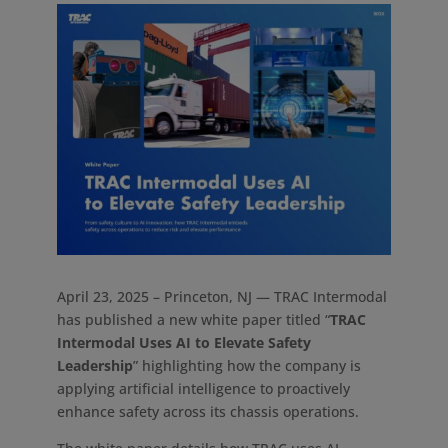
April 23, 2025 – Princeton, NJ — TRAC Intermodal
has published a new white paper titled “
TRAC
Intermodal Uses AI to Elevate Safety
Leadership
” highlighting how the company is
applying artificial intelligence to proactively
enhance safety across its chassis operations.