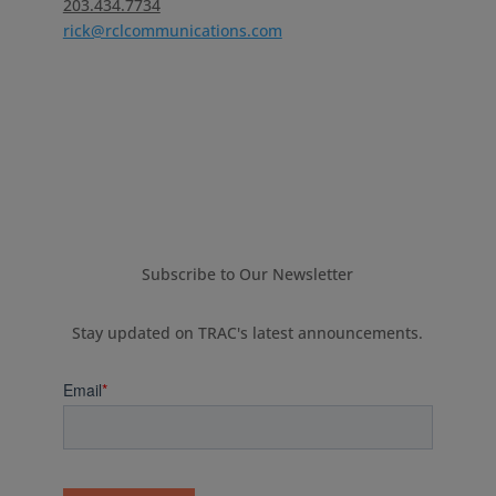
203.434.7734
rick@rclcommunications.com
Subscribe to Our Newsletter
Stay updated on TRAC's latest announcements.