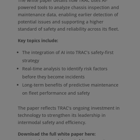
The white paper details how TRAC uses AI-
powered tools to analyze chassis inspection and
maintenance data, enabling earlier detection of
potential issues and supporting a higher
standard of safety and reliability across its fleet.
Key topics include:
The integration of AI into TRAC’s safety-first
strategy
Real-time analysis to identify risk factors
before they become incidents
Long-term benefits of predictive maintenance
on fleet performance and safety
The paper reflects TRAC’s ongoing investment in
technology to strengthen its leadership in
intermodal safety and efficiency.
Download the full white paper here: