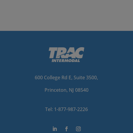
600 College Rd E, Suite 3500,
Princeton, NJ 08540
Tel: 1-877-987-2226