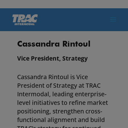
Cassandra Rintoul
Vice President, Strategy
Cassandra Rintoul is Vice
President of Strategy at TRAC
Intermodal, leading enterprise-
level initiatives to refine market
positioning, strengthen cross-
functional alignment and build