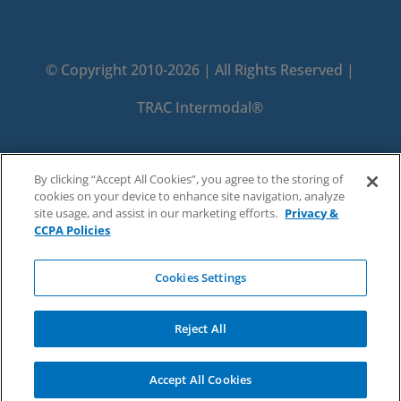
© Copyright 2010-2026 | All Rights Reserved |
TRAC Intermodal®
PRIVACY
TERMS
By clicking “Accept All Cookies”, you agree to the storing of
cookies on your device to enhance site navigation, analyze
DO NOT SELL OR SHARE MY PERSONAL
site usage, and assist in our marketing efforts.
Privacy &
CCPA Policies
INFORMATION
Cookies Settings
Reject All
Accept All Cookies