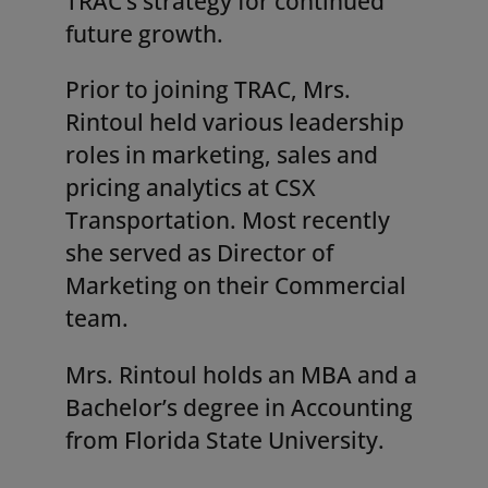
TRAC’s strategy for continued
future growth.
Prior to joining TRAC, Mrs.
Rintoul held various leadership
roles in marketing, sales and
pricing analytics at CSX
Transportation. Most recently
she served as Director of
Marketing on their Commercial
team.
Mrs. Rintoul holds an MBA and a
Bachelor’s degree in Accounting
from Florida State University.