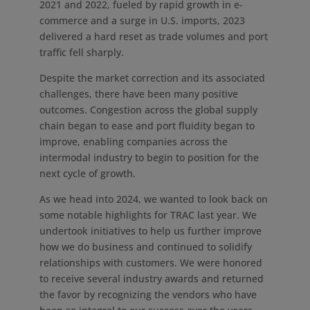
2021 and 2022, fueled by rapid growth in e-
commerce and a surge in U.S. imports, 2023
delivered a hard reset as trade volumes and port
traffic fell sharply.
Despite the market correction and its associated
challenges, there have been many positive
outcomes. Congestion across the global supply
chain began to ease and port fluidity began to
improve, enabling companies across the
intermodal industry to begin to position for the
next cycle of growth.
As we head into 2024, we wanted to look back on
some notable highlights for TRAC last year. We
undertook initiatives to help us further improve
how we do business and continued to solidify
relationships with customers. We were honored
to receive several industry awards and returned
the favor by recognizing the vendors who have