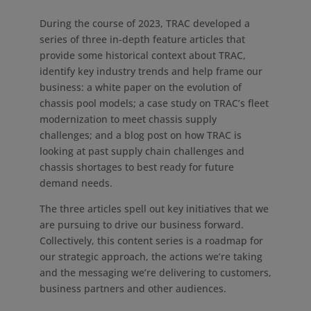
During the course of 2023, TRAC developed a
series of three in-depth feature articles that
provide some historical context about TRAC,
identify key industry trends and help frame our
business: a white paper on the evolution of
chassis pool models; a case study on TRAC’s fleet
modernization to meet chassis supply
challenges; and a blog post on how TRAC is
looking at past supply chain challenges and
chassis shortages to best ready for future
demand needs.
The three articles spell out key initiatives that we
are pursuing to drive our business forward.
Collectively, this content series is a roadmap for
our strategic approach, the actions we’re taking
and the messaging we’re delivering to customers,
business partners and other audiences.