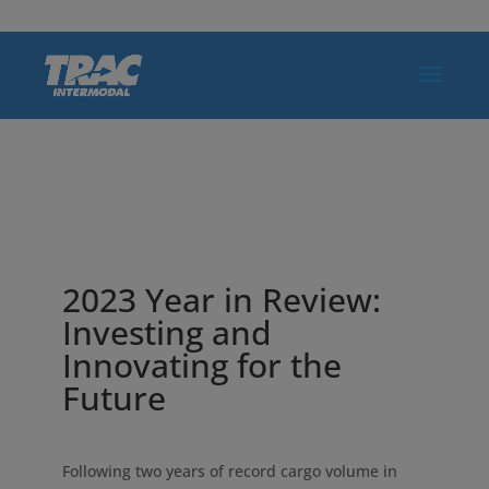
2023 Year in Review:
Investing and
Innovating for the
Future
Following two years of record cargo volume in