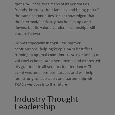
that TRAC considers many of its vendors as
friends, knowing their families and being part of
the same communities. He acknowledged that
the intermodal industry has had its ups and
downs, but its valued vendor relationships will
endure forever.
He was especially thankful for partner
contributions, helping keep TRAC’s best fleet
running in optimal condition. TRAC EVP and COO
Val Noel echoed Dan’s sentiments and expressed
his gratitude to all vendors in attendance. The
event was an enormous success and will help
fuel strong collaboration and partnership with
TRAC’s vendors into the future.
Industry Thought
Leadership