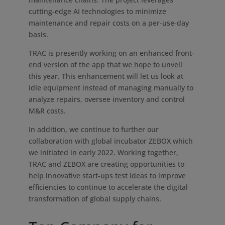
cutting-edge AI technologies to minimize
maintenance and repair costs on a per-use-day
basis.
TRAC is presently working on an enhanced front-
end version of the app that we hope to unveil
this year. This enhancement will let us look at
idle equipment instead of managing manually to
analyze repairs, oversee inventory and control
M&R costs.
In addition, we continue to further our
collaboration with global incubator ZEBOX which
we initiated in early 2022. Working together,
TRAC and ZEBOX are creating opportunities to
help innovative start-ups test ideas to improve
efficiencies to continue to accelerate the digital
transformation of global supply chains.