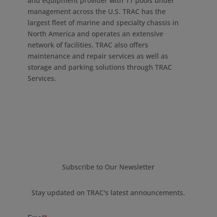
and equipment provider with 11 pools under
management across the U.S. TRAC has the
largest fleet of marine and specialty chassis in
North America and operates an extensive
network of facilities. TRAC also offers
maintenance and repair services as well as
storage and parking solutions through TRAC
Services.
Subscribe to Our Newsletter
Stay updated on TRAC's latest announcements.