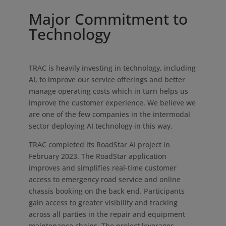
Major Commitment to
Technology
TRAC is heavily investing in technology, including
AI, to improve our service offerings and better
manage operating costs which in turn helps us
improve the customer experience. We believe we
are one of the few companies in the intermodal
sector deploying AI technology in this way.
TRAC completed its RoadStar AI project in
February 2023. The RoadStar application
improves and simplifies real-time customer
access to emergency road service and online
chassis booking on the back end. Participants
gain access to greater visibility and tracking
across all parties in the repair and equipment
maintenance chains. The project leverages