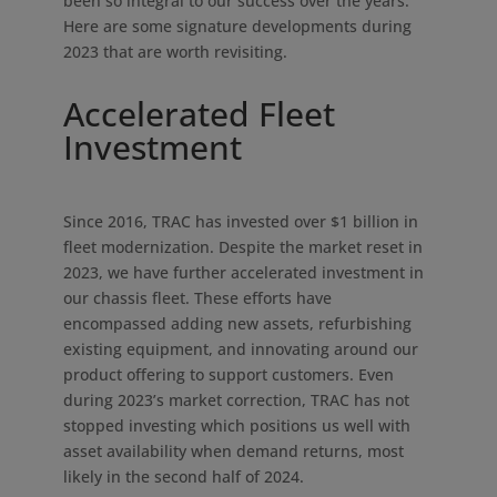
been so integral to our success over the years.
Here are some signature developments during
2023 that are worth revisiting.
Accelerated Fleet
Investment
Since 2016, TRAC has invested over $1 billion in
fleet modernization. Despite the market reset in
2023, we have further accelerated investment in
our chassis fleet. These efforts have
encompassed adding new assets, refurbishing
existing equipment, and innovating around our
product offering to support customers. Even
during 2023’s market correction, TRAC has not
stopped investing which positions us well with
asset availability when demand returns, most
likely in the second half of 2024.