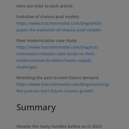
Here are links to each article:
Evolution of chassis pool models
https://www.tracintermodal.com/blog/white-
paper-the-evolution-of-chassis-pool-models
Fleet modernization case study
https://www.tracintermodal.com/blog/trac-
intermodal-releases-case-study-on-fleet-
modernization-to-meet-chassis-supply-
challenges
Revisiting the past to meet future demand
https://www.tracintermodal.com/blog/revisiting-
the-past-to-chart-future-chassis-growth
Summary
Despite the many hurdles before us in 2023,