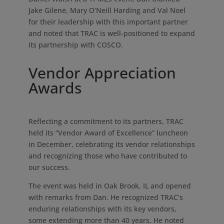
Jake Gilene, Mary O’Neill Harding and Val Noel
for their leadership with this important partner
and noted that TRAC is well-positioned to expand
its partnership with COSCO.
Vendor Appreciation
Awards
Reflecting a commitment to its partners, TRAC
held its “Vendor Award of Excellence” luncheon
in December, celebrating its vendor relationships
and recognizing those who have contributed to
our success.
The event was held in Oak Brook, IL and opened
with remarks from Dan. He recognized TRAC’s
enduring relationships with its key vendors,
some extending more than 40 years. He noted