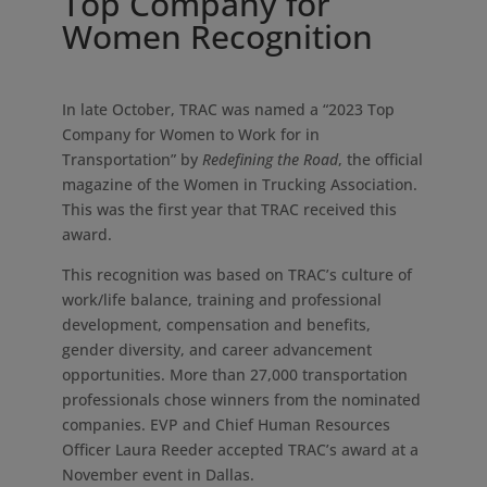
Top Company for
Women Recognition
In late October, TRAC was named a “2023 Top
Company for Women to Work for in
Transportation” by
Redefining the Road
, the official
magazine of the Women in Trucking Association.
This was the first year that TRAC received this
award.
This recognition was based on TRAC’s culture of
work/life balance, training and professional
development, compensation and benefits,
gender diversity, and career advancement
opportunities. More than 27,000 transportation
professionals chose winners from the nominated
companies. EVP and Chief Human Resources
Officer Laura Reeder accepted TRAC’s award at a
November event in Dallas.