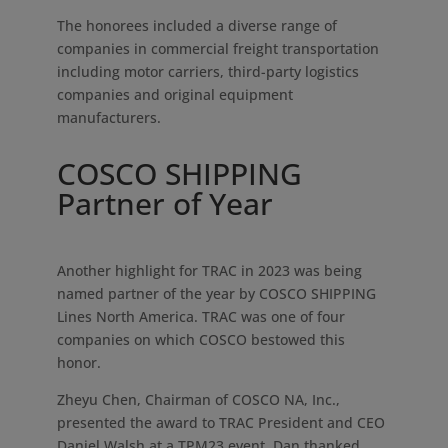
The honorees included a diverse range of
companies in commercial freight transportation
including motor carriers, third-party logistics
companies and original equipment
manufacturers.
COSCO SHIPPING
Partner of Year
Another highlight for TRAC in 2023 was being
named partner of the year by COSCO SHIPPING
Lines North America. TRAC was one of four
companies on which COSCO bestowed this
honor.
Zheyu Chen, Chairman of COSCO NA, Inc.,
presented the award to TRAC President and CEO
Daniel Walsh at a TPM23 event. Dan thanked