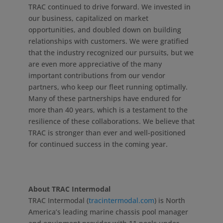
TRAC continued to drive forward. We invested in
our business, capitalized on market
opportunities, and doubled down on building
relationships with customers. We were gratified
that the industry recognized our pursuits, but we
are even more appreciative of the many
important contributions from our vendor
partners, who keep our fleet running optimally.
Many of these partnerships have endured for
more than 40 years, which is a testament to the
resilience of these collaborations. We believe that
TRAC is stronger than ever and well-positioned
for continued success in the coming year.
About TRAC Intermodal
TRAC Intermodal (
tracintermodal.com
) is North
America’s leading marine chassis pool manager